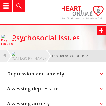
logo
show
Search
+
f
l
t
g
Psychosocial Issues
PSYCHOLOGICAL DISTRESS
Depression and anxiety
Assessing depression
Assessing anxiety