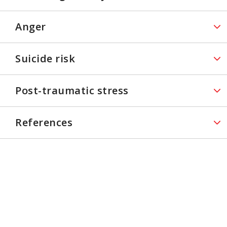
Anger
Suicide risk
Post-traumatic stress
References